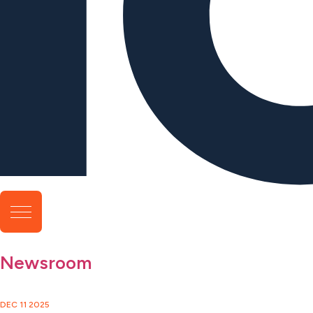
Newsroom
DEC 11 2025