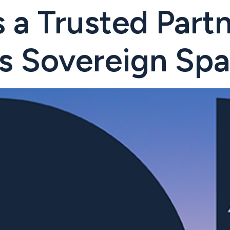
 a Trusted Partn
s Sovereign Spa