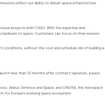
ssions reflect our ability to deliver space infrastructure
previous projects with CNES. With the expertise and
ng hardware to space. Customers can focus on their mission
ht conditions, without the cost and schedule risk of building a
launch less than 12 months after contract signature, a pace
an Reosc, Airbus Defence and Space, and ONERA, the Aerospace
form for Europe’s evolving space ecosystem.