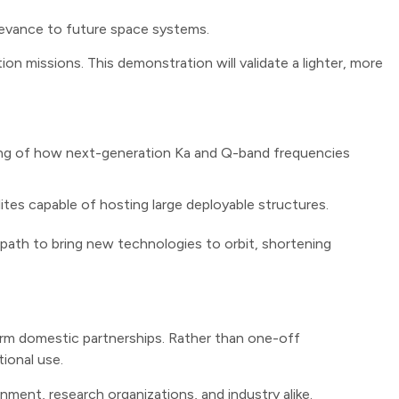
levance to future space systems.
n missions. This demonstration will validate a lighter, more
ing of how next-generation Ka and Q-band frequencies
tes capable of hosting large deployable structures.
 path to bring new technologies to orbit, shortening
-term domestic partnerships. Rather than one-off
ional use.
nment, research organizations, and industry alike.