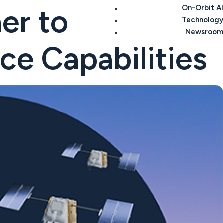
er to
On-Orbit AI
Technology
Newsroom
ce Capabilities