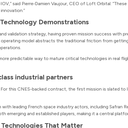
V,” said Pierre‑Damien Vaujour, CEO of Loft Orbital. “These mi
d innovation.”
it Technology Demonstrations
n and validation strategy, having proven mission success with 
operating model abstracts the traditional friction from getti
operations.
re predictable way to mature critical technologies in real flig
lass industrial partners
or this CNES-backed contract, the first mission is slated to 
on with leading French space industry actors, including Safr
th emerging and established players, making it a central plat
r Technologies That Matter