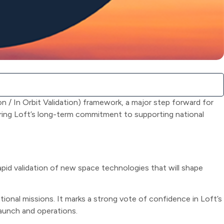
 / In Orbit Validation) framework, a major step forward for
ring Loft’s long-term commitment to supporting national
pid validation of new space technologies that will shape
onal missions. It marks a strong vote of confidence in Loft’s
launch and operations.