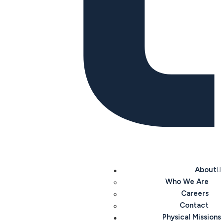
About
Who We Are
Careers
Contact
Physical Missions