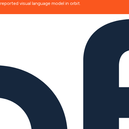
ported visual language model in orbit.