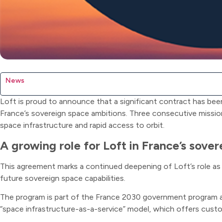
News
Loft is proud to announce that a significant contract has be
France’s sovereign space ambitions. Three consecutive missio
space infrastructure and rapid access to orbit.
A growing role for Loft in France’s sove
This agreement marks a continued deepening of Loft’s role as 
future sovereign space capabilities.
The program is part of the France 2030 government program and
“space infrastructure-as-a-service” model, which offers custo