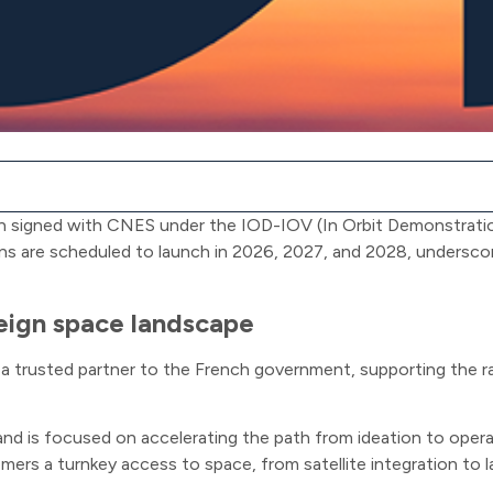
en signed with CNES under the IOD-IOV (In Orbit Demonstration
ns are scheduled to launch in 2026, 2027, and 2028, undersco
reign space landscape
a trusted partner to the French government, supporting the ra
 is focused on accelerating the path from ideation to operati
mers a turnkey access to space, from satellite integration to 