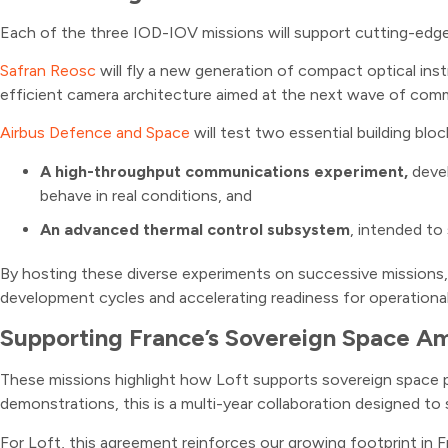
Each of the three IOD-IOV missions will support cutting-edge
Safran Reosc
will fly a new generation of compact optical ins
efficient camera architecture aimed at the next wave of commer
Airbus Defence and Space
will test two essential building bloc
A high-throughput communications experiment,
deve
behave in real conditions, and
An advanced thermal control subsystem
, intended to
By hosting these diverse experiments on successive missions, L
development cycles and accelerating readiness for operationa
Supporting France’s Sovereign Space Am
These missions highlight how Loft supports sovereign space pro
demonstrations, this is a multi-year collaboration designed to 
For Loft, this agreement reinforces our growing footprint in Fr