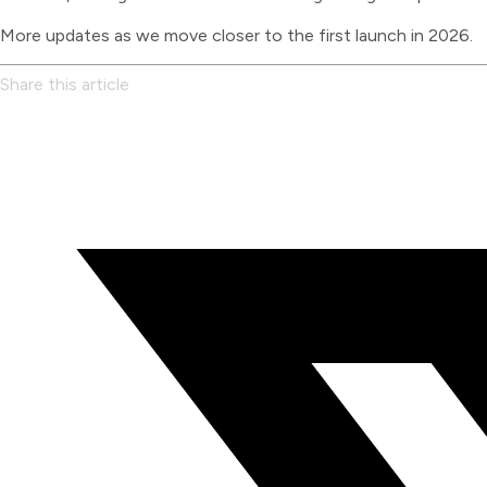
More updates as we move closer to the first launch in 2026.
Share this article