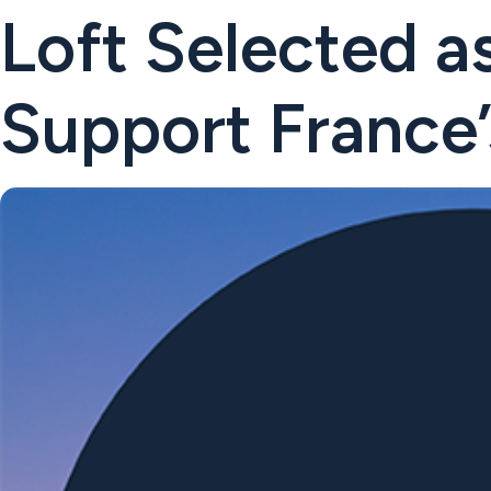
Loft Selected as
Support France’