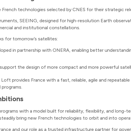
 French technologies selected by CNES for their strategic re
truments, SEEING, designed for high-resolution Earth observatio
cial and institutional constellations.
ks for tomorrow’s satellites:
loped in partnership with ONERA, enabling better understand
 support the design of more compact and more powerful satelli
oft provides France with a fast, reliable, agile and repeatable
l programs.
bitions
grams with a model built for reliability, flexibility, and long
steadily bring new French technologies to orbit and into operat
ance and our role as a trusted infrastructure partner for gover