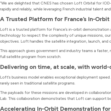
“We are delighted that CNES has chosen Loft Orbital for IOD-IO
rapidly and reliably, while leveraging French industrial talent an
A Trusted Platform for France’s In-Orb
Loft is a trusted platform for France’s in-orbit demonstratio
technology to respect the complexity of unique missions, our 
objectives. Loft handles the satellite integration, launch, and 
This approach gives government and industry teams a faster, mo
full satellite program from scratch.
Delivering on time, at scale, with world-c
Loft’s business model enables exceptional deployment speed. F
rarely seen in traditional satellite programs.
The payloads for these missions are developed in collaborati
Lab. This collaboration demonstrates that Loft can support bo
Accelerating In-Orbit Demonstration fo