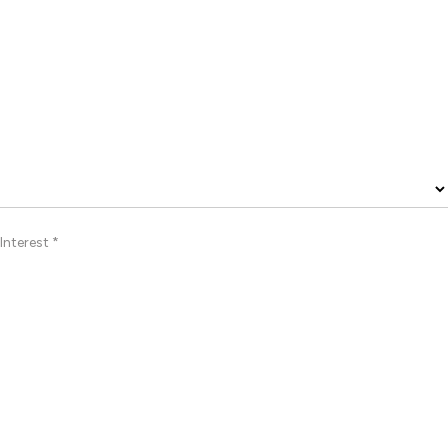
Interest *