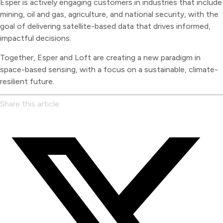
Esper is actively engaging customers in industries that include
mining, oil and gas, agriculture, and national security, with the
goal of delivering satellite-based data that drives informed,
impactful decisions.
Together, Esper and Loft are creating a new paradigm in
space-based sensing, with a focus on a sustainable, climate-
resilient future.
Share this article