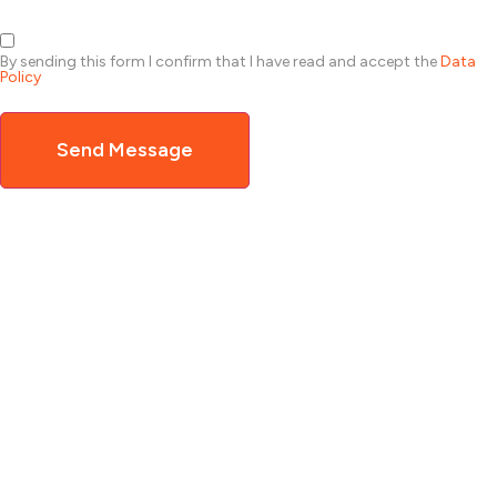
By sending this form I confirm that I have read and accept the
Data
Policy
Send Message