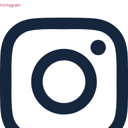
Instagram