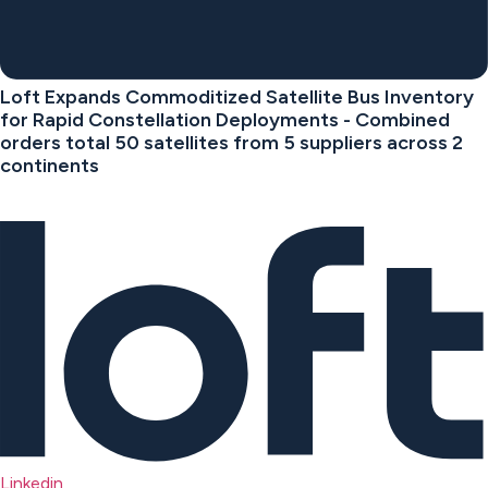
Loft Expands Commoditized Satellite Bus Inventory
for Rapid Constellation Deployments - Combined
orders total 50 satellites from 5 suppliers across 2
continents
Linkedin