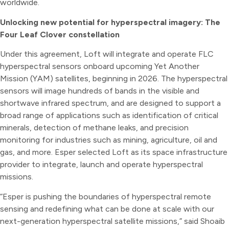
worldwide.
Unlocking new potential for hyperspectral imagery: The
Four Leaf Clover constellation
Under this agreement, Loft will integrate and operate FLC
hyperspectral sensors onboard upcoming Yet Another
Mission (YAM) satellites, beginning in 2026. The hyperspectral
sensors will image hundreds of bands in the visible and
shortwave infrared spectrum, and are designed to support a
broad range of applications such as identification of critical
minerals, detection of methane leaks, and precision
monitoring for industries such as mining, agriculture, oil and
gas, and more. Esper selected Loft as its space infrastructure
provider to integrate, launch and operate hyperspectral
missions.
“Esper is pushing the boundaries of hyperspectral remote
sensing and redefining what can be done at scale with our
next-generation hyperspectral satellite missions,” said Shoaib