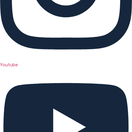
Youtube