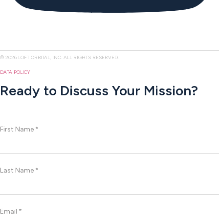
© 2026 LOFT ORBITAL, INC. ALL RIGHTS RESERVED.
DATA POLICY
Ready to Discuss Your Mission?
First Name *
Last Name *
Email *