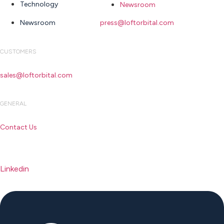
Technology
Newsroom
Newsroom
press@loftorbital.com
CUSTOMERS
sales@loftorbital.com
GENERAL
Contact Us
Linkedin