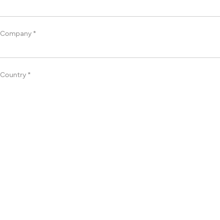
Company *
Country *