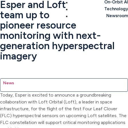
Esper and Loft
On-Orbit AI
Technology
team up to
Newsroom
pioneer resource
monitoring with next-
generation hyperspectral
imagery
News
Today, Esper is excited to announce a groundbreaking
collaboration with Loft Orbital (Loft), a leader in space
infrastructure, for the flight of the first Four Leaf Clover
(FLC) hyperspectral sensors on upcoming Loft satellites. The
FLC constellation will support critical monitoring applications