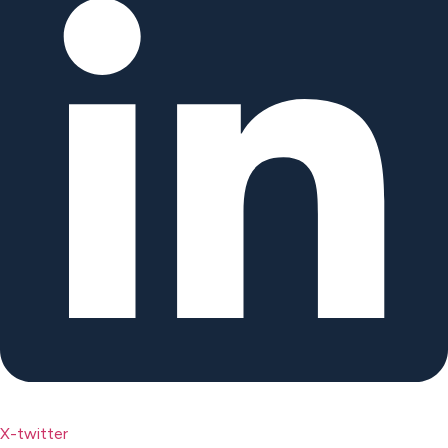
X-twitter