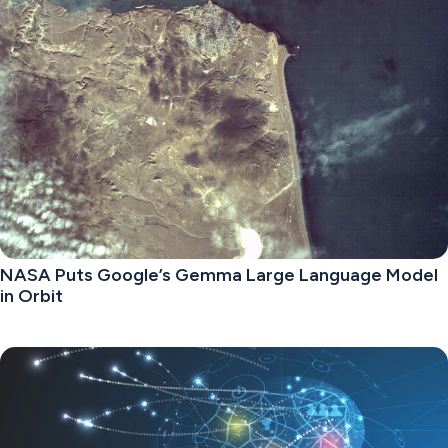
NASA Puts Google’s Gemma Large Language Model
in Orbit