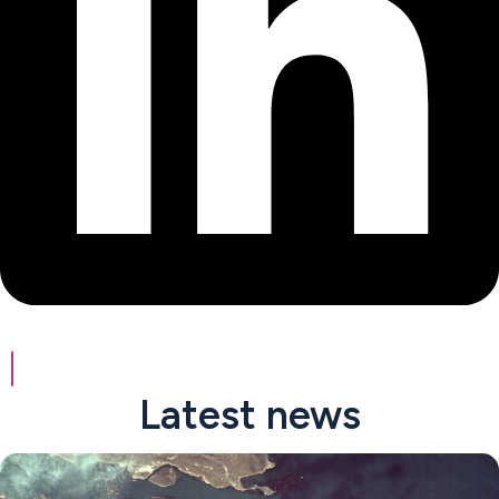
Latest news