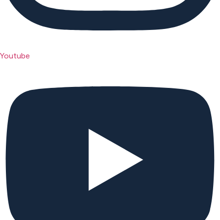
Youtube