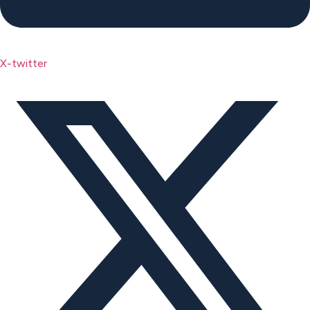
X-twitter