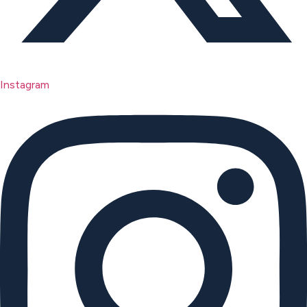
Instagram