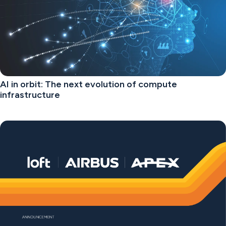
AI in orbit: The next evolution of compute
infrastructure