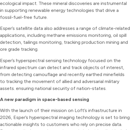
ecological impact. These mineral discoveries are instrumental
in supporting renewable energy technologies that drive a
fossil-fuel-free future.
Esper’s satellite data also addresses a range of climate-related
applications, including methane emissions monitoring, oil spill
detection, tailings monitoring, tracking production mining and
ore grade tracking.
Esper’s hyperspectral sensing technology focused on the
infrared spectrum can detect and track objects of interest,
from detecting camouflage and recently earthed minefields
to tracking the movement of allied and adversarial military
assets. ensuring national security of nation-states.
A new paradigm in space-based sensing
With the launch of their mission on Loft’s infrastructure in
2026, Esper’s hyperspectral imaging technology is set to bring
actionable insights to customers who rely on precise data.