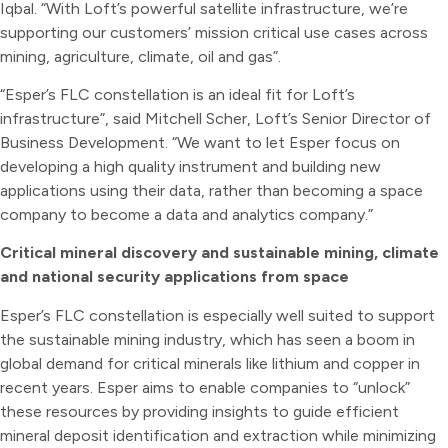
Iqbal. “With Loft’s powerful satellite infrastructure, we’re
supporting our customers’ mission critical use cases across
mining, agriculture, climate, oil and gas”.
“Esper’s FLC constellation is an ideal fit for Loft’s
infrastructure”, said Mitchell Scher, Loft’s Senior Director of
Business Development. “We want to let Esper focus on
developing a high quality instrument and building new
applications using their data, rather than becoming a space
company to become a data and analytics company.”
Critical mineral discovery and sustainable mining, climate
and national security applications from space
Esper’s FLC constellation is especially well suited to support
the sustainable mining industry, which has seen a boom in
global demand for critical minerals like lithium and copper in
recent years. Esper aims to enable companies to “unlock”
these resources by providing insights to guide efficient
mineral deposit identification and extraction while minimizing