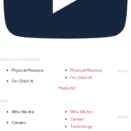
DEPLOY YOUR MISSIONS
Physical Missions
Physical Missions
MEDIA
On-Orbit AI
On-Orbit AI
Media Kit
LOFT
Who We Are
Who We Are
PRESS
Careers
Careers
Technology