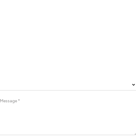
Message *